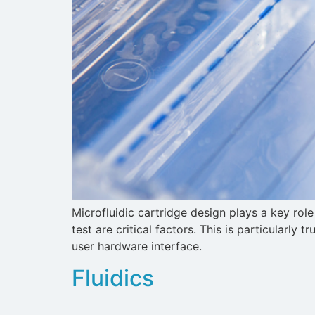
Microfluidic cartridge design plays a key ro
test are critical factors. This is particularly
user hardware interface.
Fluidics