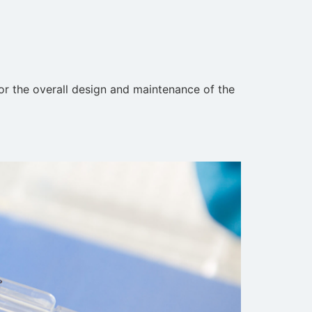
for the overall design and maintenance of the