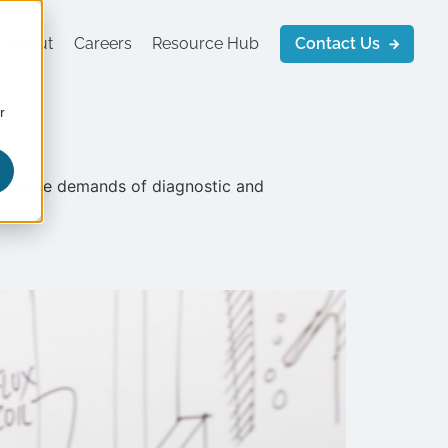
About
Careers
Resource Hub
Contact Us
r
ompliance demands of diagnostic and