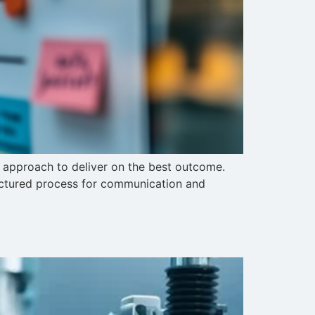
r approach to deliver on the best outcome.
uctured process for communication and