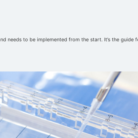
nd needs to be implemented from the start. It’s the guide 