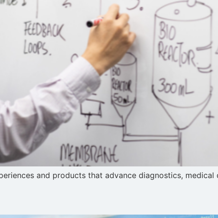
riences and products that advance diagnostics, medical dev