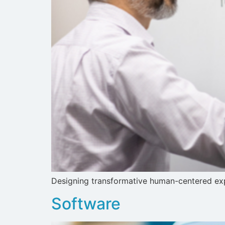
Designing transformative human-centered expe
Software