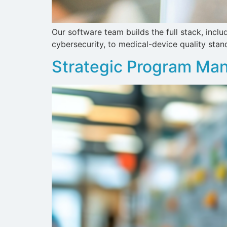
Our software team builds the full stack, inc
cybersecurity, to medical-device quality stan
Strategic Program M