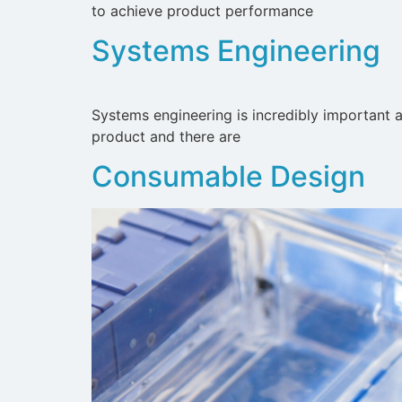
to achieve product performance
Systems Engineering
Systems engineering is incredibly important a
product and there are
Consumable Design