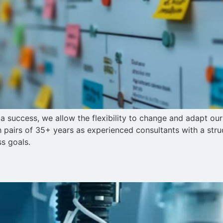
a success, we allow the flexibility to change and adapt ou
airs of 35+ years as experienced consultants with a str
ss goals.