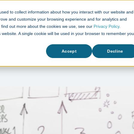
sed to collect information about how you interact with our website and
What We Do
Case Studies
prove and customize your browsing experience and for analytics and
To find out more about the cookies we use, see our
Privacy Policy
.
is website. A single cookie will be used in your browser to remember you
Accept
Decline
 electronics that meet the performance, reliability, and c