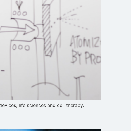
ices, life sciences and cell therapy.