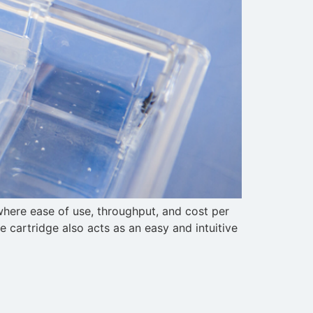
where ease of use, throughput, and cost per
he cartridge also acts as an easy and intuitive