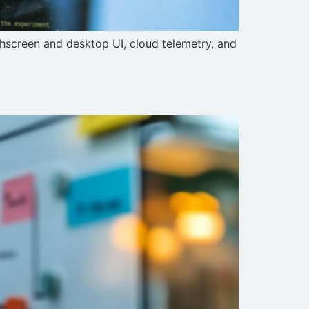
chscreen and desktop UI, cloud telemetry, and