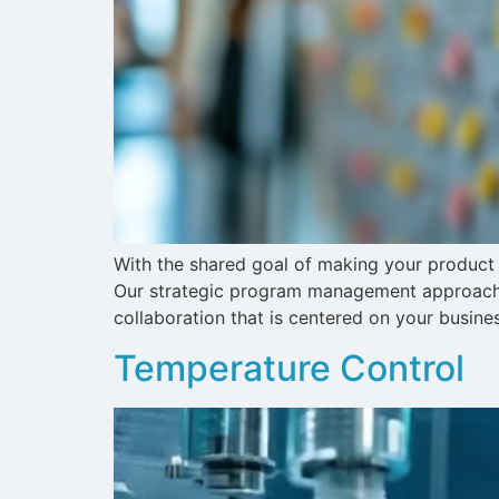
With the shared goal of making your product 
Our strategic program management approach p
collaboration that is centered on your busine
Temperature Control