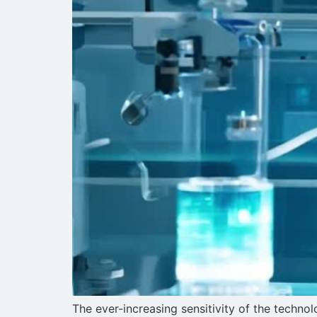
The ever-increasing sensitivity of the techn