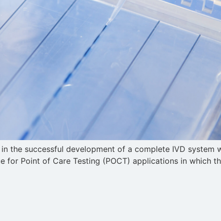
le in the successful development of a complete IVD system 
 true for Point of Care Testing (POCT) applications in which t