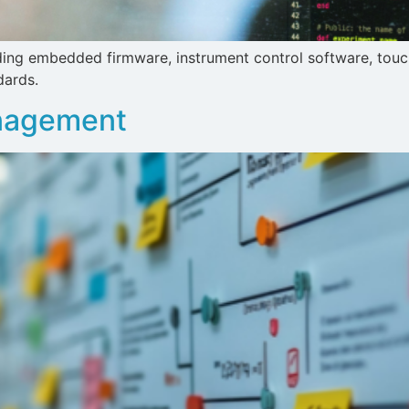
luding embedded firmware, instrument control software, tou
dards.
anagement