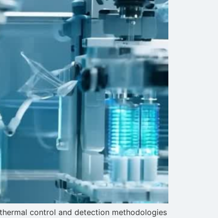
n thermal control and detection methodologies