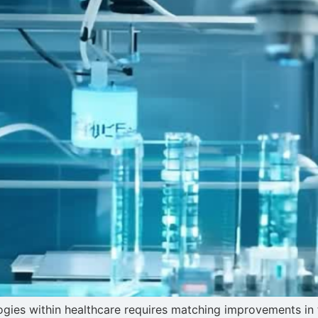
ologies within healthcare requires matching improvements i