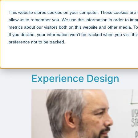
This website stores cookies on your computer. These cookies are u
allow us to remember you. We use this information in order to im
metrics about our visitors both on this website and other media. 
Electronics
If you decline, your information won’t be tracked when you visit th
preference not to be tracked.
Design for custom analog, digital, and power
laboratory instruments.
Experience Design