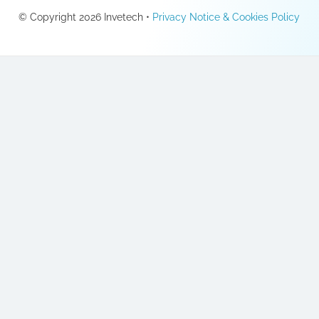
© Copyright 2026 Invetech •
Privacy Notice & Cookies Policy