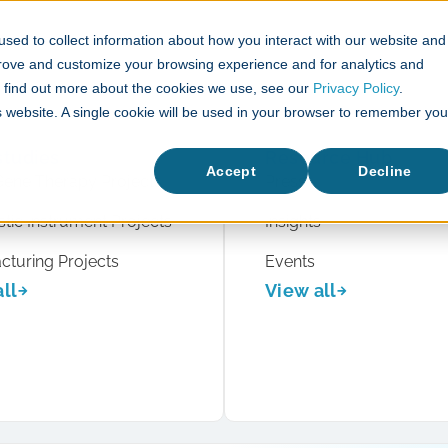
sed to collect information about how you interact with our website and
What We Do
Case Studies
prove and customize your browsing experience and for analytics and
To find out more about the cookies we use, see our
Privacy Policy
.
is website. A single cookie will be used in your browser to remember you
studies
Resource Hub
Accept
Decline
Gene Therapy Projects
Press
tic Instrument Projects
Insights
cturing Projects
Events
ll
View all