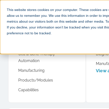
This website stores cookies on your computer. These cookies are u
allow us to remember you. We use this information in order to im
metrics about our visitors both on this website and other media. 
If you decline, your information won’t be tracked when you visit th
preference not to be tracked.
What we do
Case 
Product Development
Cell & 
Cell & Gene Therapy
Diagnos
Automation
Manufa
Manufacturing
View a
Products/Modules
Capabilities