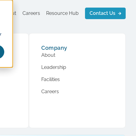
About
Careers
Resource Hub
Contact Us
r
Company
About
Leadership
Facilities
Careers