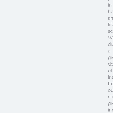
in
he
a
lif
sc
W
d
a
gr
de
of
in
fr
ou
cl
gr
in