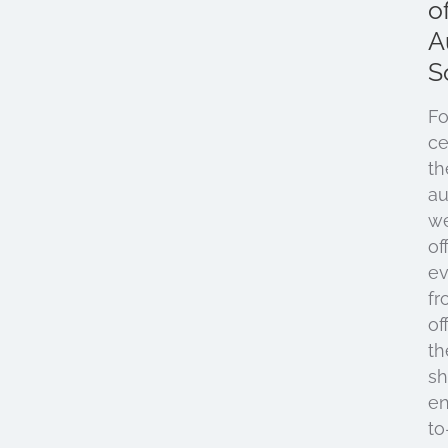
o
A
S
Fo
ce
th
au
w
of
ev
fr
of
th
sh
e
to