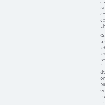
as
ou
co
ce
Ch
Co
te
w
w
b
fu
d
o
pa
o
so
th