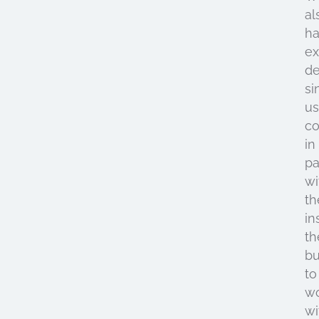
al
h
ex
de
si
u
c
in
pa
wi
th
in
th
bu
to
w
wi