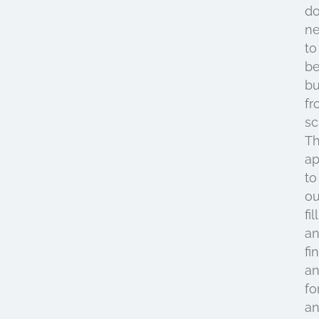
do
n
to
b
bu
fr
sc
Th
ap
to
ou
fil
an
fi
a
fo
an