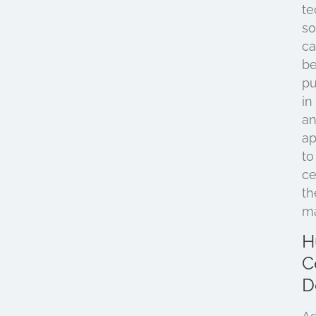
te
so
c
b
pu
in
a
ap
to
ce
th
ma
H
C
D