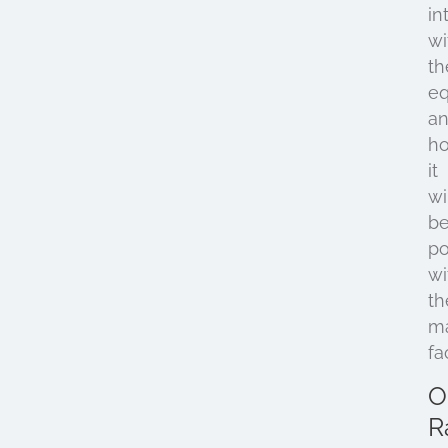
in
wi
th
e
a
h
it
wi
b
po
wi
th
ma
fac
O
R