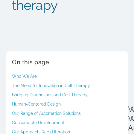
therapy
On this page
Who We Are
The Need for Innovation in Cell Therapy
Bridging Diagnostics and Cell Therapy
Human-Centered Design
W
Our Range of Automation Solutions
W
Consumable Development
A
Our Approach: Rapid Iteration