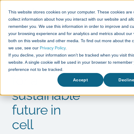
This website stores cookies on your computer. These cookies are 
collect information about how you interact with our website and all
remember you. We use this information in order to improve and c
your browsing experience and for analytics and metrics about our v
News
both on this website and other media. To find out more about the 
Embracing
we use, see our
Privacy Policy
.
If you decline, your information won’t be tracked when you visit thi
innovation
website. A single cookie will be used in your browser to remember
preference not to be tracked.
for a
Accept
Declin
sustainable
future in
cell