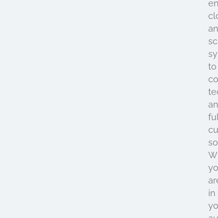
e
cl
a
sc
s
to
co
te
a
fu
cu
so
W
y
ar
in
yo