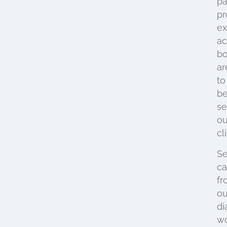
pa
pr
ex
ac
bo
ar
to
be
se
ou
cl
Se
ca
fr
ou
di
w