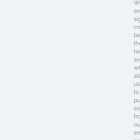
W
s
si
cr
b
th
t
se
w
al
us
to
pu
ex
fr
ou
en