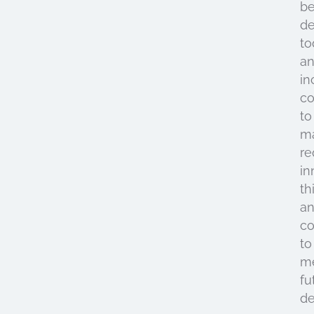
be
de
to
a
in
c
to
ma
re
in
th
a
co
to
m
fu
d