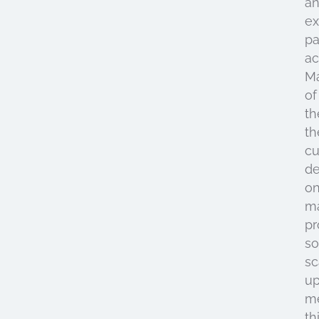
a
e
pa
ac
M
of
th
th
cu
d
o
m
pr
so
sc
u
m
th