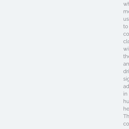
w
mo
us
to
co
cl
wi
t
a
dr
si
a
in
h
he
Th
c