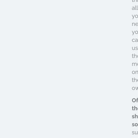
all
y
ne
y
c
u
th
m
o
th
ow
Of
th
sh
so
s