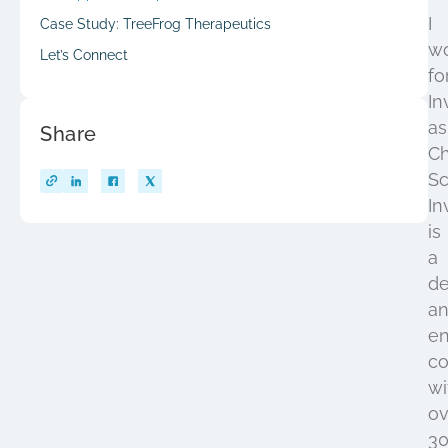
I
Case Study: TreeFrog Therapeutics
w
Let’s Connect
fo
In
as
Share
Ch
Sc
In
is
a
de
a
en
c
wi
ov
3