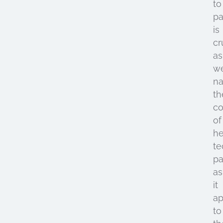
to
pa
is
cr
as
w
na
th
co
of
he
te
pa
as
it
ap
to