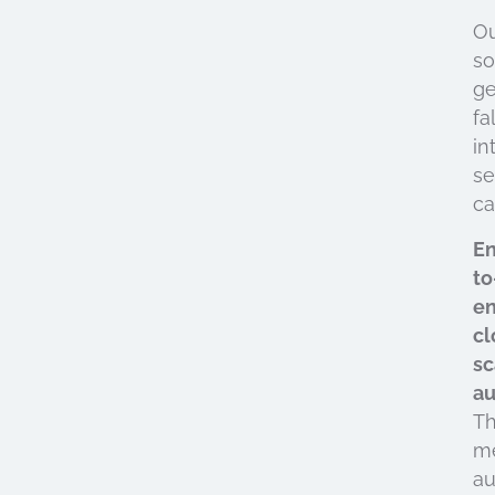
O
so
ge
fal
in
se
ca
E
to
e
cl
sc
au
Th
m
au