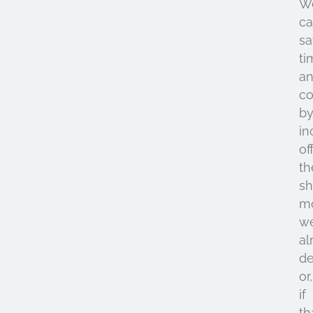
W
c
sa
ti
a
co
b
in
of
th
sh
m
we
al
d
or,
if
th