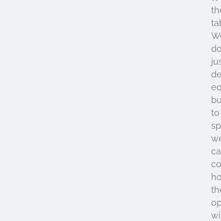
th
ta
W
do
ju
de
e
bu
to
s
w
ca
co
h
th
op
wi