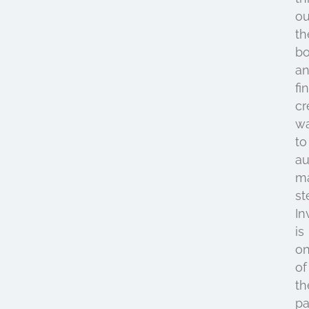
ou
th
b
a
fi
cr
w
to
a
ma
st
In
is
o
of
th
pa