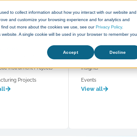
sed to collect information about how you interact with our website and
What We Do
Case Studies
prove and customize your browsing experience and for analytics and
To find out more about the cookies we use, see our
Privacy Policy
.
is website. A single cookie will be used in your browser to remember you
studies
Resource Hub
Accept
Decline
Gene Therapy Projects
Press
tic Instrument Projects
Insights
cturing Projects
Events
ll
View all