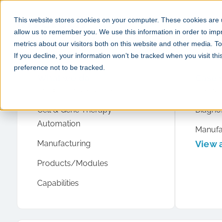
This website stores cookies on your computer. These cookies are u
allow us to remember you. We use this information in order to im
metrics about our visitors both on this website and other media. 
If you decline, your information won’t be tracked when you visit th
preference not to be tracked.
What we do
Case 
Product Development
Cell & 
Cell & Gene Therapy
Diagnos
Automation
Manufa
Manufacturing
View a
Products/Modules
Capabilities