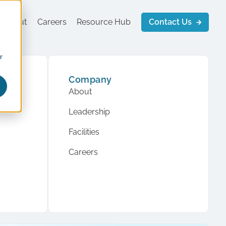
About
Careers
Resource Hub
Contact Us
r
Company
About
Leadership
Facilities
Careers