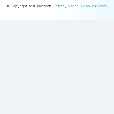
© Copyright 2026 Invetech •
Privacy Notice & Cookies Policy