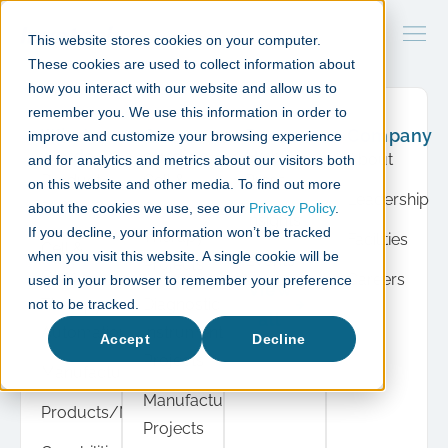
This website stores cookies on your computer.
These cookies are used to collect information about
how you interact with our website and allow us to
remember you. We use this information in order to
What
Case
Resource
Company
improve and customize your browsing experience
we do
studies
Hub
About
and for analytics and metrics about our visitors both
Product
Cell &
Press
on this website and other media. To find out more
Leadership
Development
Gene
about the cookies we use, see our
Privacy Policy
.
Insights
If you decline, your information won’t be tracked
Therapy
Facilities
Cell &
when you visit this website. A single cookie will be
Events
Projects
Gene
Careers
used in your browser to remember your preference
View
Therapy
Diagnostic
not to be tracked.
all
Automation
Instrument
Accept
Decline
Projects
Manufacturing
Manufacturing
Products/Modules
Projects