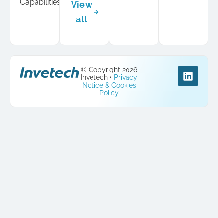
Capabilities
View
all
© Copyright 2026
Invetech •
Privacy
Notice & Cookies
Policy