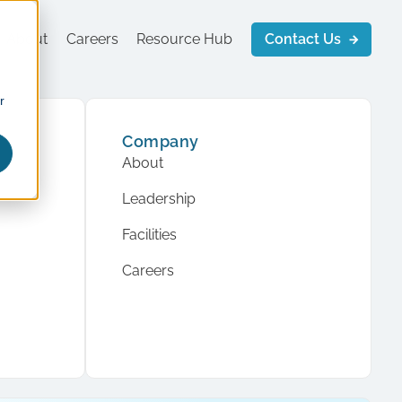
About
Careers
Resource Hub
Contact Us
r
Company
About
Leadership
Facilities
Careers