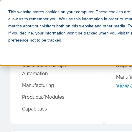
This website stores cookies on your computer. These cookies are u
allow us to remember you. We use this information in order to im
metrics about our visitors both on this website and other media. 
If you decline, your information won’t be tracked when you visit th
preference not to be tracked.
What we do
Case 
Product Development
Cell & 
Cell & Gene Therapy
Diagnos
Automation
Manufa
Manufacturing
View a
Products/Modules
Capabilities