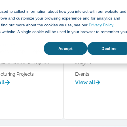
sed to collect information about how you interact with our website and
What We Do
Case Studies
prove and customize your browsing experience and for analytics and
To find out more about the cookies we use, see our
Privacy Policy
.
is website. A single cookie will be used in your browser to remember you
studies
Resource Hub
Accept
Decline
Gene Therapy Projects
Press
tic Instrument Projects
Insights
cturing Projects
Events
ll
View all