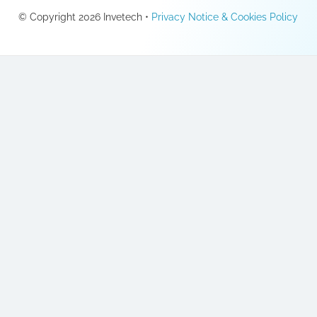
© Copyright 2026 Invetech •
Privacy Notice & Cookies Policy