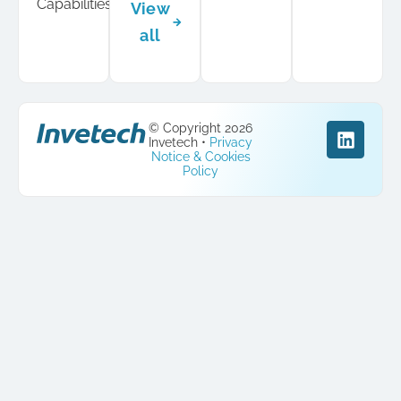
Capabilities
View
all
© Copyright 2026
Invetech •
Privacy
Notice & Cookies
Policy