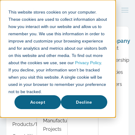
This website stores cookies on your computer.
These cookies are used to collect information about
how you interact with our website and allow us to
remember you. We use this information in order to
What
Case
Resource
Company
improve and customize your browsing experience
we do
studies
Hub
About
and for analytics and metrics about our visitors both
Product
Cell &
Press
on this website and other media. To find out more
Leadership
Development
Gene
about the cookies we use, see our
Privacy Policy
.
Insights
If you decline, your information won’t be tracked
Therapy
Facilities
Cell &
when you visit this website. A single cookie will be
Events
Projects
Gene
Careers
used in your browser to remember your preference
View
Therapy
Diagnostic
not to be tracked.
all
Automation
Instrument
Accept
Decline
Projects
Manufacturing
Manufacturing
Products/Modules
Projects