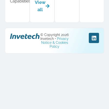
Capabilities
View
all
© Copyright 2026
Invetech •
Privacy
Notice & Cookies
Policy