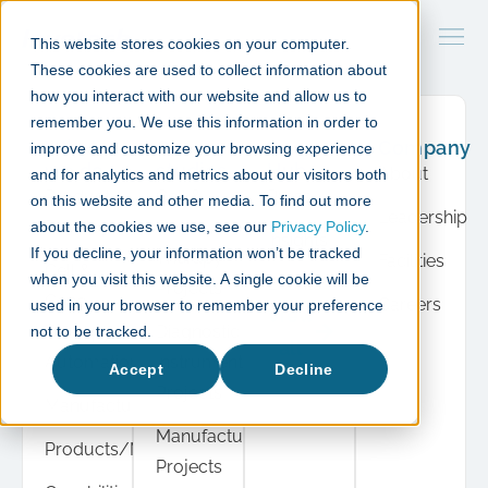
This website stores cookies on your computer.
These cookies are used to collect information about
how you interact with our website and allow us to
remember you. We use this information in order to
What
Case
Resource
Company
improve and customize your browsing experience
we do
studies
Hub
About
and for analytics and metrics about our visitors both
Product
Cell &
Press
on this website and other media. To find out more
Leadership
Development
Gene
about the cookies we use, see our
Privacy Policy
.
Insights
If you decline, your information won’t be tracked
Therapy
Facilities
Cell &
when you visit this website. A single cookie will be
Events
Projects
Gene
Careers
used in your browser to remember your preference
View
Therapy
Diagnostic
not to be tracked.
all
Automation
Instrument
Accept
Decline
Projects
Manufacturing
Manufacturing
Products/Modules
Projects