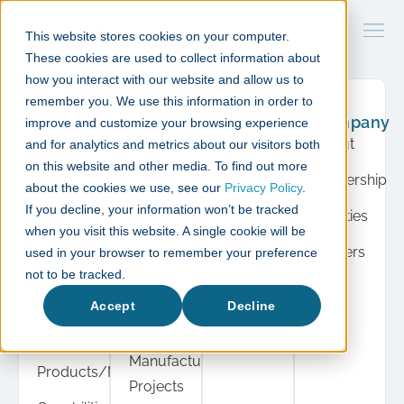
This website stores cookies on your computer.
These cookies are used to collect information about
how you interact with our website and allow us to
remember you. We use this information in order to
What
Case
Resource
Company
improve and customize your browsing experience
we do
studies
Hub
About
and for analytics and metrics about our visitors both
Product
Cell &
Press
on this website and other media. To find out more
Leadership
Development
Gene
about the cookies we use, see our
Privacy Policy
.
Insights
If you decline, your information won’t be tracked
Therapy
Facilities
Cell &
when you visit this website. A single cookie will be
Events
Projects
Gene
Careers
used in your browser to remember your preference
View
Therapy
Diagnostic
not to be tracked.
all
Automation
Instrument
Accept
Decline
Projects
Manufacturing
Manufacturing
Products/Modules
Projects