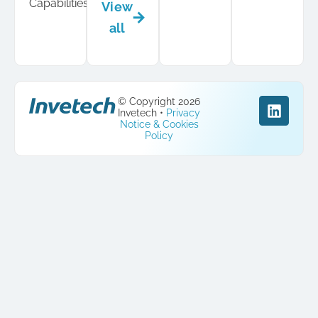
Capabilities
View
all
© Copyright 2026
Invetech •
Privacy
Notice & Cookies
Policy