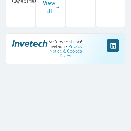
Capabilities
View
all
© Copyright 2026
Invetech •
Privacy
Notice & Cookies
Policy