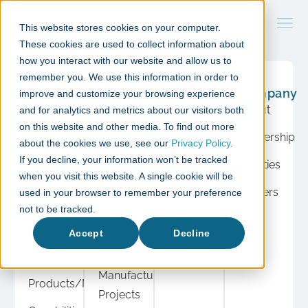
This website stores cookies on your computer.
These cookies are used to collect information about
how you interact with our website and allow us to
remember you. We use this information in order to
What
Case
Resource
Company
improve and customize your browsing experience
we do
studies
Hub
About
and for analytics and metrics about our visitors both
Product
Cell &
Press
on this website and other media. To find out more
Leadership
Development
Gene
about the cookies we use, see our
Privacy Policy
.
Insights
If you decline, your information won’t be tracked
Therapy
Facilities
Cell &
when you visit this website. A single cookie will be
Events
Projects
Gene
Careers
used in your browser to remember your preference
View
Therapy
Diagnostic
not to be tracked.
all
Automation
Instrument
Accept
Decline
Projects
Manufacturing
Manufacturing
Products/Modules
Projects