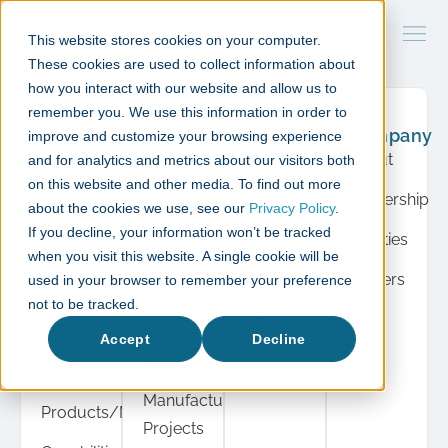
This website stores cookies on your computer.
These cookies are used to collect information about
how you interact with our website and allow us to
remember you. We use this information in order to
What
Case
Resource
Company
improve and customize your browsing experience
we do
studies
Hub
About
and for analytics and metrics about our visitors both
Product
Cell &
Press
on this website and other media. To find out more
Leadership
Development
Gene
about the cookies we use, see our
Privacy Policy
.
Insights
If you decline, your information won’t be tracked
Therapy
Facilities
Cell &
when you visit this website. A single cookie will be
Events
Projects
Gene
Careers
used in your browser to remember your preference
View
Therapy
Diagnostic
not to be tracked.
all
Automation
Instrument
Accept
Decline
Projects
Manufacturing
Manufacturing
Products/Modules
Projects