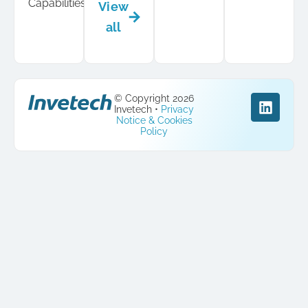
Capabilities
View
all
© Copyright 2026
Invetech •
Privacy
Notice & Cookies
Policy