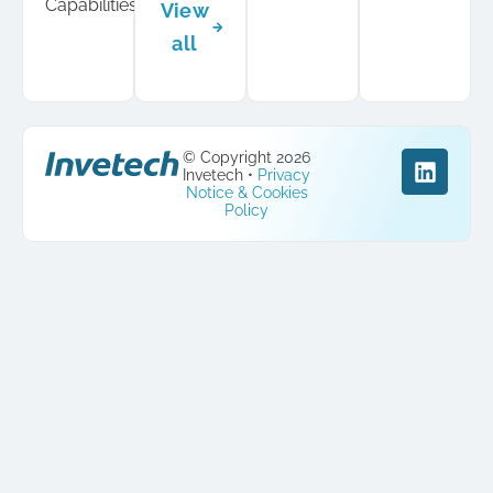
Capabilities
View
all
© Copyright 2026
Invetech •
Privacy
Notice & Cookies
Policy