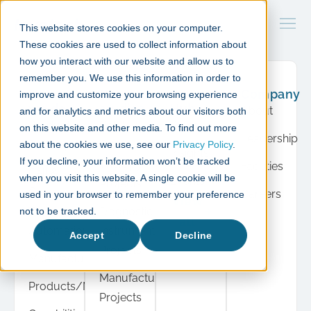
This website stores cookies on your computer.
These cookies are used to collect information about
how you interact with our website and allow us to
remember you. We use this information in order to
What
Case
Resource
Company
improve and customize your browsing experience
we do
studies
Hub
About
and for analytics and metrics about our visitors both
Product
Cell &
Press
on this website and other media. To find out more
Leadership
Development
Gene
about the cookies we use, see our
Privacy Policy
.
Insights
If you decline, your information won’t be tracked
Therapy
Facilities
Cell &
when you visit this website. A single cookie will be
Events
Projects
Gene
Careers
used in your browser to remember your preference
View
Therapy
Diagnostic
not to be tracked.
all
Automation
Instrument
Accept
Decline
Projects
Manufacturing
Manufacturing
Products/Modules
Projects